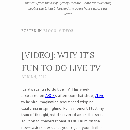
The view from the air of Sydney Harbour – note the swimming
pool at the bridge’s foot, and the opera house across the
water.
POSTED IN
BLOGS
,
VIDEOS
[VIDEO]: WHY IT’S
FUN TO DO LIVE TV
APRIL 6, 2012
It’s always fun to do live TV. This week I
appeared on
ABC7
‘s afternoon chat show,
7Live
to inspire imagination about road-tripping
California in springtime. For a moment I lost my
train of thought, but discovered an on-the-spot
solution to conversational stasis: Drum on the
newscasters’ desk until you regain your rhythm.