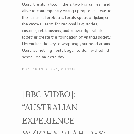
Uluru, the story told in the artwork is as fresh and
alive to contemporary Anangu people as it was to
their ancient forebears. Locals speak of tjukurpa,
the catch-all term for regional law, stories,
customs, relationships, and knowledge, which
together create the foundation of Anangu society.
Herein lies the key to wrapping your head around
Uluru, something I only began to do. I wished I’d
scheduled an extra day.
POSTED IN
BLOGS
,
VIDEOS
[BBC VIDEO]:
“AUSTRALIAN
EXPERIENCE
W/JOHN VLAHIDES: