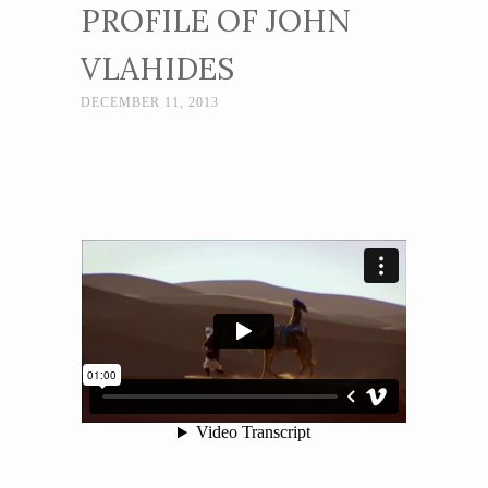
PROFILE OF JOHN
VLAHIDES
DECEMBER 11, 2013