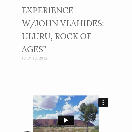
EXPERIENCE
W/JOHN VLAHIDES:
ULURU, ROCK OF
AGES”
JULY 10, 2012