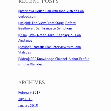
RECENT POSTS
[interview] House Call with John Vlahides on
Curbed.com
[Insight]: The View From Stage, Before
Beethoven, San Francisco Symphony
[Essay]: Why Not to Take Sleeping Pills on
Airplanes
[Advice]: Fantastic Man Interview with John
Vlahides
[Video]: BBC Knowledge Channel, Author Profile
of John Vlahides
ARCHIVES
February 2017
July 2015
January 2015