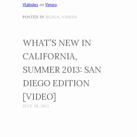
Vlahides
on
Vimeo
.
POSTED IN
BLOGS
,
VIDEOS
WHAT’S NEW IN
CALIFORNIA,
SUMMER 2013: SAN
DIEGO EDITION
[VIDEO]
JULY 18, 2011