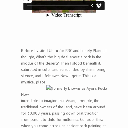
Before I visited Uluru for BBC and Lonely Planet, I
thought, What’s the big deal about a rock in the
middle of the desert? Then I stood beneath it,
saturated in color and surrounded by shimmering
silence, and I felt awe. Now I get it. This is a
mystical place.
How
incredible to imagine that Anangu people, the
traditional owners of the land, have been around
for 30,000 years, passing down oral tradition
from parent to child for millennia. Consider this:
when you come across an ancient rock painting at