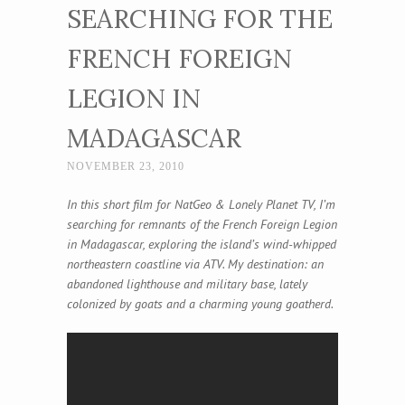
SEARCHING FOR THE
FRENCH FOREIGN
LEGION IN
MADAGASCAR
NOVEMBER 23, 2010
In this short film for NatGeo & Lonely Planet TV, I’m
searching for remnants of the French Foreign Legion
in Madagascar, exploring the island’s wind-whipped
northeastern coastline via ATV. My destination: an
abandoned lighthouse and military base, lately
colonized by goats and a charming young goatherd.