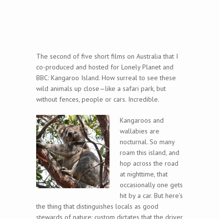
The second of five short films on Australia that I
co-produced and hosted for Lonely Planet and
BBC: Kangaroo Island. How surreal to see these
wild animals up close—like a safari park, but
without fences, people or cars. Incredible.
Kangaroos and
wallabies are
nocturnal. So many
roam this island, and
hop across the road
at nighttime, that
occasionally one gets
hit by a car. But here’s
the thing that distinguishes locals as good
stewards of nature: custom dictates that the driver