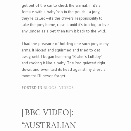
get out of the car to check the animal; if it’s a
female with a baby ‘roo in the pouch—a joey,
they’re called—it’s the drivers responsibility to
take the joey home, raise it until it’s too big to live
any longer as a pet, then turn it back to the wild.
I had the pleasure of holding one such joey in my
arms. It kicked and squirmed and tried to get
away, until I began humming “Brahm’s Lullaby”
and rocking it like a baby. The ‘roo quieted right
down, and even laid its head against my chest, a
moment I’ll never forget.
POSTED IN
BLOGS
,
VIDEOS
[BBC VIDEO]:
“AUSTRALIAN