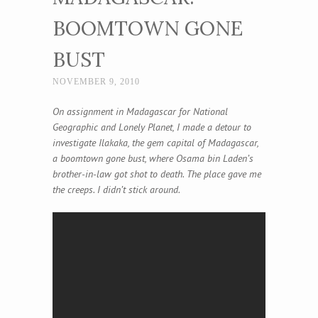
BOOMTOWN GONE
BUST
NOVEMBER 9, 2010
On assignment in Madagascar for National
Geographic and Lonely Planet, I made a detour to
investigate Ilakaka, the gem capital of Madagascar,
a boomtown gone bust, where Osama bin Laden’s
brother-in-law got shot to death. The place gave me
the creeps. I didn’t stick around.