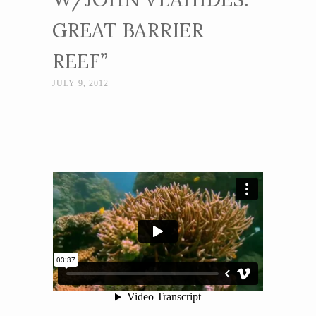
GREAT BARRIER
REEF”
JULY 9, 2012