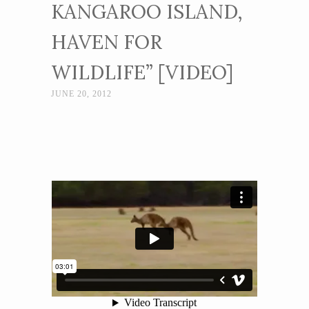
KANGAROO ISLAND,
HAVEN FOR
WILDLIFE” [VIDEO]
JUNE 20, 2012