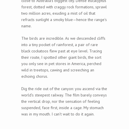
close to Australia’s biggest city. Dense eucalyptus
forest, dotted with craggy rock formations, sprawl
two million acres, exuding a mist of oil that
refracts sunlight a smoky blue—hence the range’s
name.
The birds are incredible. As we descended cliffs
into a tiny pocket of rainforest, a pair of rare
black cockatoos flew past at eye level. Tracing
their route, I spotted other giant birds, the sort
you only see in pet stores in America, perched
wild in treetops, cawing and screeching an
echoing chorus.
Dig the ride out of the canyon: you ascend via the
world’s steepest railway. The film barely conveys
the vertical drop, nor the sensation of feeling
suspended, face first, inside a cage. My stomach
was in my mouth. I can’t wait to do it again.