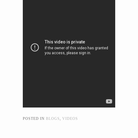
POSTED IN
BLOGS
,
VIDEOS