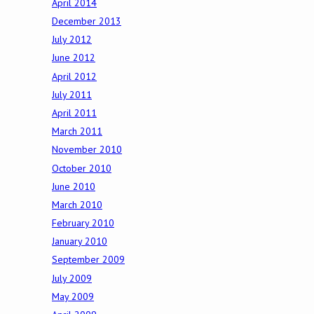
April 2014
December 2013
July 2012
June 2012
April 2012
July 2011
April 2011
March 2011
November 2010
October 2010
June 2010
March 2010
February 2010
January 2010
September 2009
July 2009
May 2009