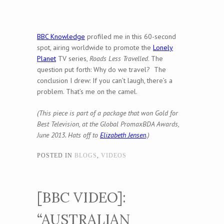
BBC Knowledge
profiled me in this 60-second
spot, airing worldwide to promote the
Lonely
Planet
TV series,
Roads Less Travelled
. The
question put forth: Why do we travel? The
conclusion I drew: If you can’t laugh, there’s a
problem. That’s me on the camel.
(This piece is part of a package that won Gold for
Best Television, at the Global PromaxBDA Awards,
June 2013. Hats off to
Elizabeth Jensen
.)
POSTED IN
BLOGS
,
VIDEOS
[BBC VIDEO]:
“AUSTRALIAN