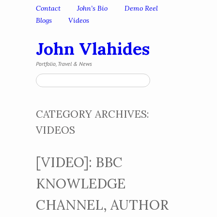
Skip to content
Contact
John’s Bio
Demo Reel
Menu
Blogs
Videos
John Vlahides
Portfolio, Travel & News
Search
CATEGORY ARCHIVES:
VIDEOS
[VIDEO]: BBC
KNOWLEDGE
CHANNEL, AUTHOR