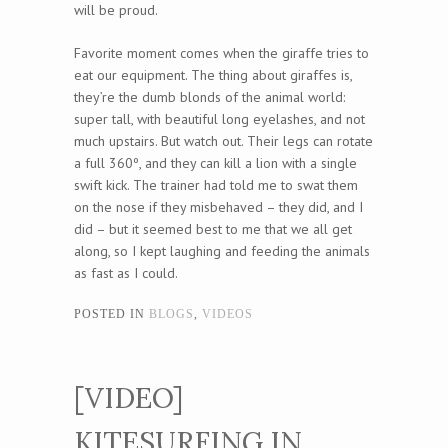
will be proud.
Favorite moment comes when the giraffe tries to
eat our equipment. The thing about giraffes is,
they’re the dumb blonds of the animal world:
super tall, with beautiful long eyelashes, and not
much upstairs. But watch out. Their legs can rotate
a full 360º, and they can kill a lion with a single
swift kick. The trainer had told me to swat them
on the nose if they misbehaved – they did, and I
did – but it seemed best to me that we all get
along, so I kept laughing and feeding the animals
as fast as I could.
POSTED IN
BLOGS
,
VIDEOS
[VIDEO]
KITESURFING IN