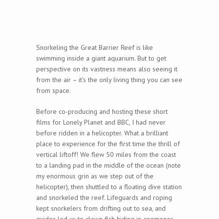
Snorkeling the Great Barrier Reef is like
swimming inside a giant aquarium. But to get
perspective on its vastness means also seeing it
from the air – it’s the only living thing you can see
from space.
Before co-producing and hosting these short
films for Lonely Planet and BBC, I had never
before ridden in a helicopter. What a brilliant
place to experience for the first time the thrill of
vertical liftoff! We flew 50 miles from the coast
to a landing pad in the middle of the ocean (note
my enormous grin as we step out of the
helicopter), then shuttled to a floating dive station
and snorkeled the reef. Lifeguards and roping
kept snorkelers from drifting out to sea, and