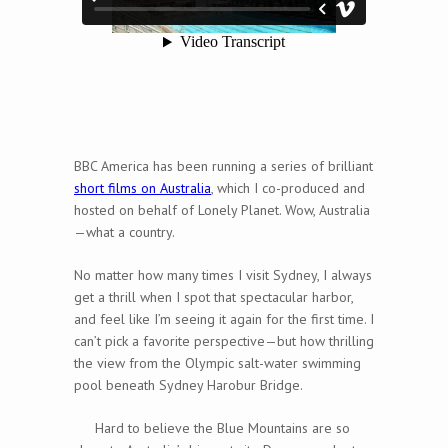
BBC America has been running a series of brilliant
short films on Australia
, which I co-produced and
hosted on behalf of Lonely Planet. Wow, Australia
—what a country.
No matter how many times I visit Sydney, I always
get a thrill when I spot that spectacular harbor,
and feel like I’m seeing it again for the first time. I
can’t pick a favorite perspective—but how thrilling
the view from the Olympic salt-water swimming
pool beneath Sydney Harobur Bridge.
Hard to believe the Blue Mountains are so