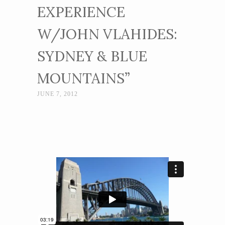
EXPERIENCE
W/JOHN VLAHIDES:
SYDNEY & BLUE
MOUNTAINS”
JUNE 7, 2012