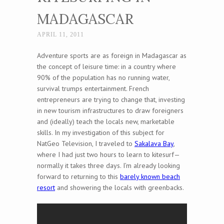
MADAGASCAR
APRIL 11, 2011
Adventure sports are as foreign in Madagascar as
the concept of leisure time: in a country where
90% of the population has no running water,
survival trumps entertainment. French
entrepreneurs are trying to change that, investing
in new tourism infrastructures to draw foreigners
and (ideally) teach the locals new, marketable
skills. In my investigation of this subject for
NatGeo Television, I traveled to
Sakalava Bay
,
where I had just two hours to learn to kitesurf—
normally it takes three days. I’m already looking
forward to returning to this
barely known beach
resort
and showering the locals with greenbacks.