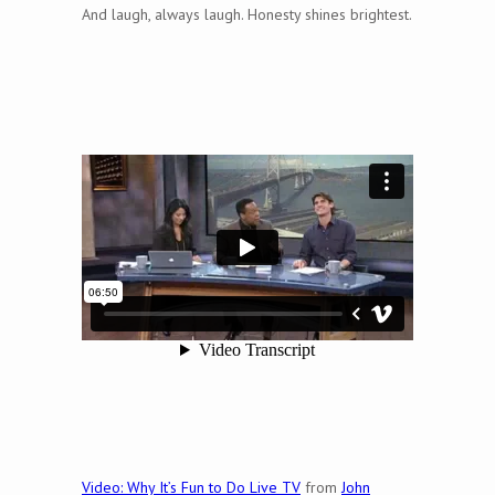
And laugh, always laugh. Honesty shines brightest.
Video: Why It’s Fun to Do Live TV
from
John