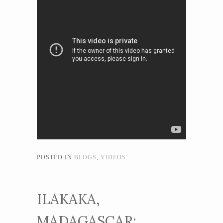
POSTED IN
BLOGS
,
VIDEOS
ILAKAKA,
MADAGASCAR: