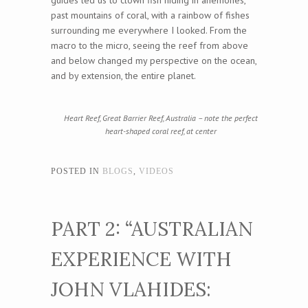
guides led us to clown fish hiding in anemones,
past mountains of coral, with a rainbow of fishes
surrounding me everywhere I looked. From the
macro to the micro, seeing the reef from above
and below changed my perspective on the ocean,
and by extension, the entire planet.
Heart Reef, Great Barrier Reef, Australia – note the perfect
heart-shaped coral reef, at center
POSTED IN
BLOGS
,
VIDEOS
PART 2: “AUSTRALIAN
EXPERIENCE WITH
JOHN VLAHIDES: