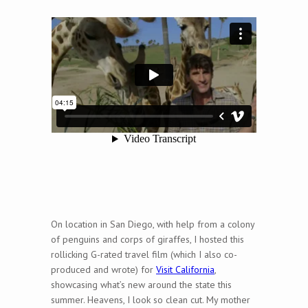
On location in San Diego, with help from a colony
of penguins and corps of giraffes, I hosted this
rollicking G-rated travel film (which I also co-
produced and wrote) for
Visit California
,
showcasing what’s new around the state this
summer. Heavens, I look so clean cut. My mother