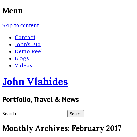
Menu
Skip to content
Contact
John’s Bio
Demo Reel
Blogs
Videos
John Vlahides
Portfolio, Travel & News
Search
Monthly Archives:
February 2017