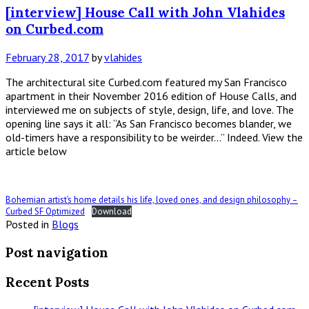
[interview] House Call with John Vlahides
on Curbed.com
February 28, 2017
by
vlahides
The architectural site Curbed.com featured my San Francisco
apartment in their November 2016 edition of House Calls, and
interviewed me on subjects of style, design, life, and love. The
opening line says it all: “As San Francisco becomes blander, we
old-timers have a responsibility to be weirder…” Indeed. View the
article below
Bohemian artist’s home details his life, loved ones, and design philosophy –
Curbed SF Optimized
Download
Posted in
Blogs
Post navigation
Recent Posts