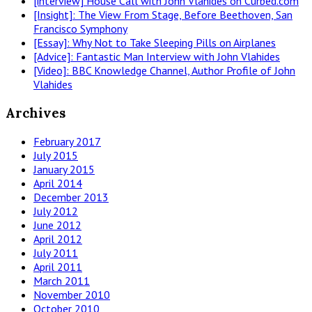
[interview] House Call with John Vlahides on Curbed.com
[Insight]: The View From Stage, Before Beethoven, San
Francisco Symphony
[Essay]: Why Not to Take Sleeping Pills on Airplanes
[Advice]: Fantastic Man Interview with John Vlahides
[Video]: BBC Knowledge Channel, Author Profile of John
Vlahides
Archives
February 2017
July 2015
January 2015
April 2014
December 2013
July 2012
June 2012
April 2012
July 2011
April 2011
March 2011
November 2010
October 2010