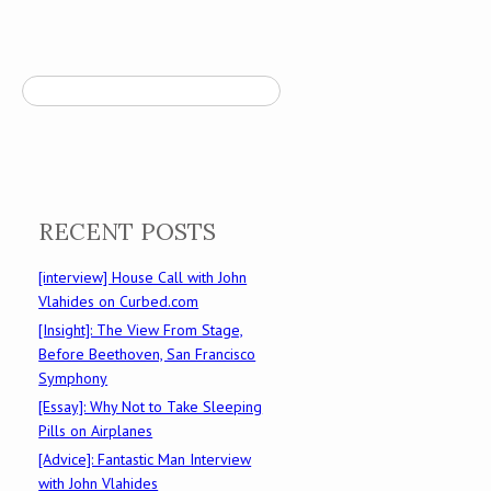
Search
RECENT POSTS
[interview] House Call with John
Vlahides on Curbed.com
[Insight]: The View From Stage,
Before Beethoven, San Francisco
Symphony
[Essay]: Why Not to Take Sleeping
Pills on Airplanes
[Advice]: Fantastic Man Interview
with John Vlahides