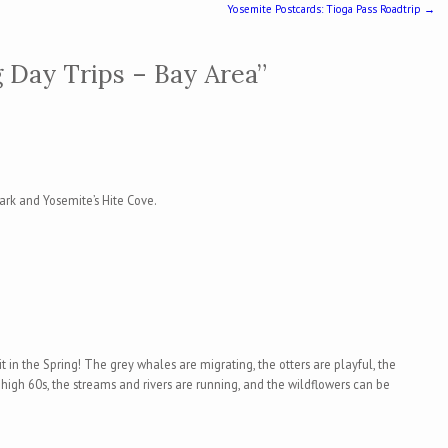
Yosemite Postcards: Tioga Pass Roadtrip
→
 Day Trips – Bay Area
”
Park and Yosemite’s Hite Cove.
it in the Spring! The grey whales are migrating, the otters are playful, the
 high 60s, the streams and rivers are running, and the wildflowers can be