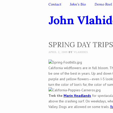
Skip to content
Contact
John’s Bio
Demo Reel
Menu
John Vlahid
SPRING DAY TRIPS
APRIL 2, 2009
BY
VLAHIDES
California wildflowers are in full bloom. Th
be one of the best in years. Up and down th
purple and yellow flowers—even I-5 looks g
turn the color of lion’s fur, the color of su
Trek the
Marin Headlands
for spectacula
above the crashing surf. On weekdays, wh
Valley. Dogs are allowed on some trails.
R