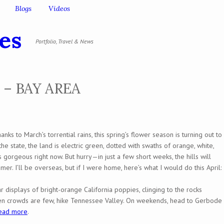
Blogs
Videos
es
Portfolio, Travel & News
 – BAY AREA
anks to March’s torrential rains, this spring’s flower season is turning out to
e state, the land is electric green, dotted with swaths of orange, white,
orgeous right now. But hurry—in just a few short weeks, the hills will
mmer. I’ll be overseas, but if I were home, here’s what I would do this April:
r displays of bright-orange California poppies, clinging to the rocks
en crowds are few, hike Tennessee Valley. On weekends, head to Gerbode
ead more
.