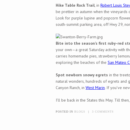
Hike Table Rock Trail
, in
Robert Louis Ste
be prettier in autumn when the vineyards ch
Look for purple lupine and popcorn flower
south-summit parking area, off Hwy 29, no
Bite into the season’s first ruby-red st
your own—a great Saturday activity with th
carries homemade pies, strawberry lemonad
exploring the beaches of the
San Mateo C
Spot newborn snowy egrets
in the treet
natural wonders, hundreds of egrets and g
Canyon Ranch, in
West Marin
. If you’ve ne
I’ll be back in the States this May. Till the
POSTED IN
BLOGS
|
3 COMMENTS