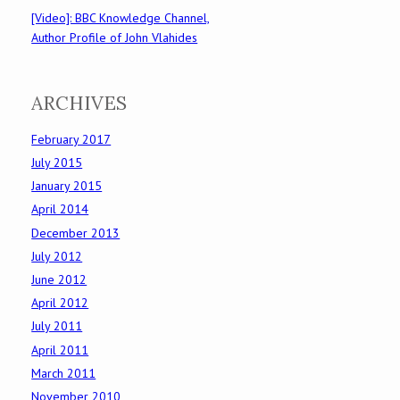
[Video]: BBC Knowledge Channel,
Author Profile of John Vlahides
ARCHIVES
February 2017
July 2015
January 2015
April 2014
December 2013
July 2012
June 2012
April 2012
July 2011
April 2011
March 2011
November 2010