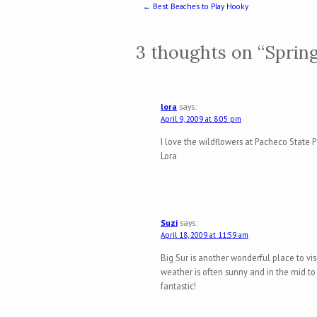
Post navigation
←
Best Beaches to Play Hooky
3 thoughts on “
Spring
lora
says:
April 9, 2009 at 8:05 pm
I love the wildflowers at Pacheco State 
Lora
Suzi
says:
April 18, 2009 at 11:59 am
Big Sur is another wonderful place to vis
weather is often sunny and in the mid to
fantastic!