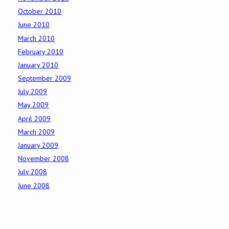
October 2010
June 2010
March 2010
February 2010
January 2010
September 2009
July 2009
May 2009
April 2009
March 2009
January 2009
November 2008
July 2008
June 2008