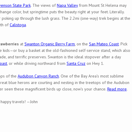
venson State Park
. The views of
Napa Valley
from Mount St Helena may
ange color, but springtime puts the beauty right at your feet. Literally.
 poking up through the lush grass. The 2.2mi (one-way) trek begins at the
rth of
Calistoga
.
rawberries
at
Swanton Organic Berry Farm
, on the
San Mateo Coast
. Pick
e kids—or buy a basket at the old-fashioned self-service stand, which also
e, and terrific preserves. Swanton is the ideal stopover after a day
oast
, or while driving northward from
Santa Cruz
on Hwy 1.
ops of the
Audubon Canyon Ranch
. One of the Bay Area’s most sublime
reat blue herons are courting and nesting in the treetops of the Audubon
ver seen these magnificent birds up close, now’s your chance.
Read more
.
n, happy travels! —John