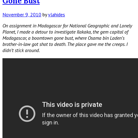
Gone Bust
November 9, 2010
by
vlahides
On assignment in Madagascar for National Geographic and Lonely
Planet, I made a detour to investigate Ilakaka, the gem capital of
Madagascar, a boomtown gone bust, where Osama bin Laden’s
brother-in-law got shot to death. The place gave me the creeps. I
didn’t stick around.