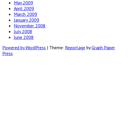
May 2009
April 2009
March 2009
January 2009
November 2008
July 2008
June 2008
Powered by WordPress
|
Theme:
Reportage
by
Graph Paper
Press
.