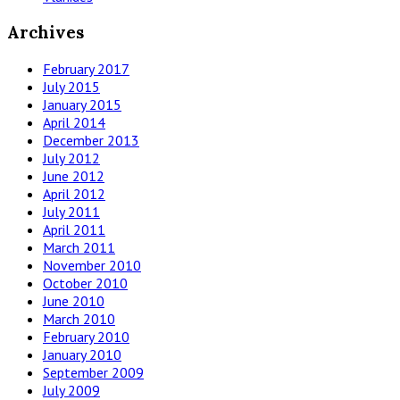
Archives
February 2017
July 2015
January 2015
April 2014
December 2013
July 2012
June 2012
April 2012
July 2011
April 2011
March 2011
November 2010
October 2010
June 2010
March 2010
February 2010
January 2010
September 2009
July 2009