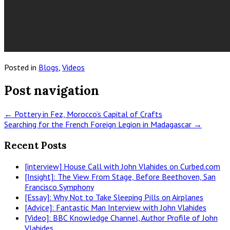
Posted in
Blogs
,
Videos
Post navigation
←
Pottery in Fez, Morocco’s Capital of Crafts
Searching for the French Foreign Legion in Madagascar
→
Recent Posts
[interview] House Call with John Vlahides on Curbed.com
[Insight]: The View From Stage, Before Beethoven, San
Francisco Symphony
[Essay]: Why Not to Take Sleeping Pills on Airplanes
[Advice]: Fantastic Man Interview with John Vlahides
[Video]: BBC Knowledge Channel, Author Profile of John
Vlahides