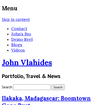
Menu
Skip to content
Contact
John’s Bio
Demo Reel
Blogs
Videos
John Vlahides
Portfolio, Travel & News
Search
Ilakaka, Madagascar: Boomtown