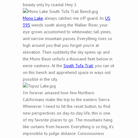
beauty only by coastal Hwy 1.
Mono Lake
always catches me off guard. As
US
395
wends south along the Walker River, your
eye grows accustomed to whitewater, tall pines,
and narrow mountain passes. Everything rises so
high around you that you forget you’re at
elevation. Then suddenly the sky opens up and
the Mono Basin unfurls a thousand feet below in
eerie vastness. At the
South Tufa Trail
, you can sit
on this bench and apprehend space in ways not
possible in the city.
I’m forever amazed how few Northern
Californians make the trip to the eastern Sierra.
Whenever I need to hit the reset button, to find
new perspectives on day-to-day life, this is one
of my favorite places to go. The mountains hang
like curtains from heaven. Everything is so big, it’s
impossible to judge distance. Consciousness