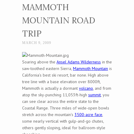
MAMMOTH
MOUNTAIN ROAD
TRIP
MARCH 9, 2009
Soaring above the
Ansel Adams Wilderness
in the
saw-toothed eastern Sierra,
Mammoth Mountain
is
California’s best ski resort, bar none. High above
tree line with a base elevation over 8000ft,
Mammoth is actually a dormant
volcano
, and from
atop the sky-punching 11,053ft-high
summit
, you
can see clear across the entire state to the
Coastal Range. Three miles of wide-open bowls
stretch across the mountain’s
3500-acre face
,
some nearly vertical with gulp-and-go chutes,
others gently sloping, ideal for ballroom-style