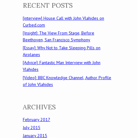
RECENT POSTS
[interview] House Call with John Vlahides on
Curbed.com
[Insight]: The View From Stage, Before
Beethoven, San Francisco Symphony
[Essay]: Why Not to Take Sleeping Pills on
Airplanes
[Advice]: Fantastic Man Interview with John
Vlahides
[Video]: BBC Knowledge Channel, Author Profile
of John Vlahides
ARCHIVES
February 2017
July 2015
January 2015