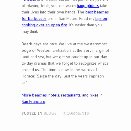
of playing fetch, you can watch
hang gliders
take
their lives into their own hands. The
best beaches
for barbecues
are in San Mateo. Read my
tips on
cooking over an open fire
. It’s easier than you
may think.
Beach days are rare. We live at the westernmost
edge of Western civilization, at the very margin of
land and sea, but we get so caught up in our day-
to-day dramas that we forget to recognize what’s
around us. The time is now. In the words of
Horace: “Seize the day! lest the years imprison
us.”
More beaches, hotels, restaurants, and hikes in
San Francisco
POSTED IN
BLOGS
|
4 COMMENTS