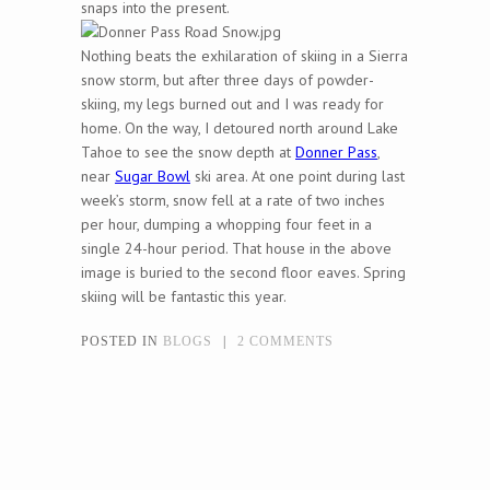
snaps into the present.
Nothing beats the exhilaration of skiing in a Sierra
snow storm, but after three days of powder-
skiing, my legs burned out and I was ready for
home. On the way, I detoured north around Lake
Tahoe to see the snow depth at
Donner Pass
,
near
Sugar Bowl
ski area. At one point during last
week’s storm, snow fell at a rate of two inches
per hour, dumping a whopping four feet in a
single 24-hour period. That house in the above
image is buried to the second floor eaves. Spring
skiing will be fantastic this year.
POSTED IN
BLOGS
|
2 COMMENTS
Post navigation