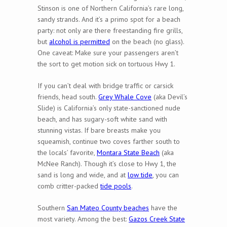
Stinson is one of Northern California’s rare long,
sandy strands. And it’s a primo spot for a beach
party: not only are there freestanding fire grills,
but
alcohol is permitted
on the beach (no glass).
One caveat: Make sure your passengers aren’t
the sort to get motion sick on tortuous Hwy 1.
If you can’t deal with bridge traffic or carsick
friends, head south.
Grey Whale Cove
(aka Devil’s
Slide) is California’s only state-sanctioned nude
beach, and has sugary-soft white sand with
stunning vistas. If bare breasts make you
squeamish, continue two coves farther south to
the locals’ favorite,
Montara State Beach
(aka
McNee Ranch). Though it’s close to Hwy 1, the
sand is long and wide, and at
low tide
, you can
comb critter-packed
tide pools
.
Southern
San Mateo County beaches
have the
most variety. Among the best:
Gazos Creek State