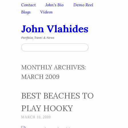
Skip to content
Contact
John’s Bio
Demo Reel
Menu
Blogs
Videos
John Vlahides
Portfolio, Travel & News
Search
MONTHLY ARCHIVES:
MARCH 2009
BEST BEACHES TO
PLAY HOOKY
MARCH 10, 2009