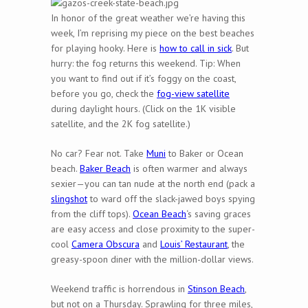
In honor of the great weather we’re having this
week, I’m reprising my piece on the best beaches
for playing hooky. Here is
how to call in sick
. But
hurry: the fog returns this weekend. Tip: When
you want to find out if it’s foggy on the coast,
before you go, check the
fog-view satellite
during daylight hours. (Click on the 1K visible
satellite, and the 2K fog satellite.)
No car? Fear not. Take
Muni
to Baker or Ocean
beach.
Baker Beach
is often warmer and always
sexier—you can tan nude at the north end (pack a
slingshot
to ward off the slack-jawed boys spying
from the cliff tops).
Ocean Beach
‘s saving graces
are easy access and close proximity to the super-
cool
Camera Obscura
and
Louis’ Restaurant
, the
greasy-spoon diner with the million-dollar views.
Weekend traffic is horrendous in
Stinson Beach
,
but not on a Thursday. Sprawling for three miles,