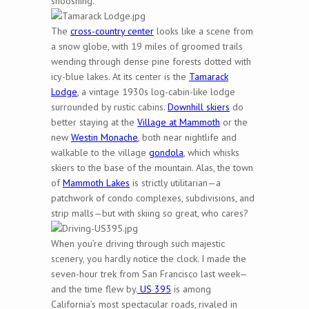
shooshing.
The
cross-country center
looks like a scene from
a snow globe, with 19 miles of groomed trails
wending through dense pine forests dotted with
icy-blue lakes. At its center is the
Tamarack
Lodge
, a vintage 1930s log-cabin-like lodge
surrounded by rustic cabins.
Downhill skiers
do
better staying at the
Village at Mammoth
or the
new
Westin Monache
, both near nightlife and
walkable to the village
gondola
, which whisks
skiers to the base of the mountain. Alas, the town
of
Mammoth Lakes
is strictly utilitarian—a
patchwork of condo complexes, subdivisions, and
strip malls—but with skiing so great, who cares?
When you’re driving through such majestic
scenery, you hardly notice the clock. I made the
seven-hour trek from San Francisco last week—
and the time flew by.
US 395
is among
California’s most spectacular roads, rivaled in