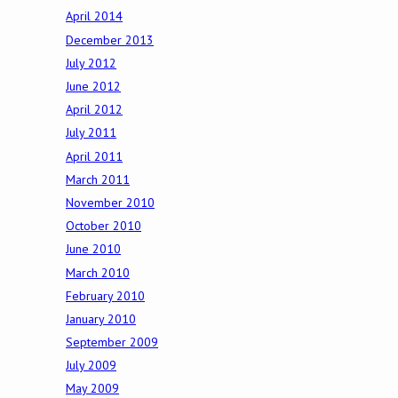
April 2014
December 2013
July 2012
June 2012
April 2012
July 2011
April 2011
March 2011
November 2010
October 2010
June 2010
March 2010
February 2010
January 2010
September 2009
July 2009
May 2009