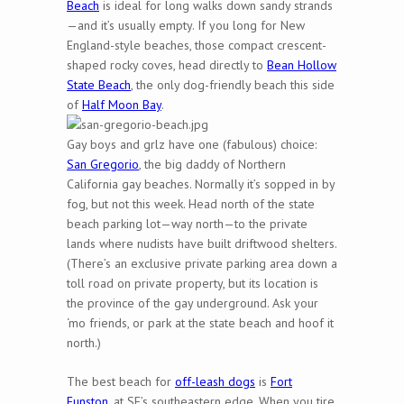
Beach
is ideal for long walks down sandy strands
—and it’s usually empty. If you long for New
England-style beaches, those compact crescent-
shaped rocky coves, head directly to
Bean Hollow
State Beach
, the only dog-friendly beach this side
of
Half Moon Bay
.
Gay boys and grlz have one (fabulous) choice:
San Gregorio
, the big daddy of Northern
California gay beaches. Normally it’s sopped in by
fog, but not this week. Head north of the state
beach parking lot—way north—to the private
lands where nudists have built driftwood shelters.
(There’s an exclusive private parking area down a
toll road on private property, but its location is
the province of the gay underground. Ask your
‘mo friends, or park at the state beach and hoof it
north.)
The best beach for
off-leash dogs
is
Fort
Funston
, at SF’s southeastern edge. When you tire