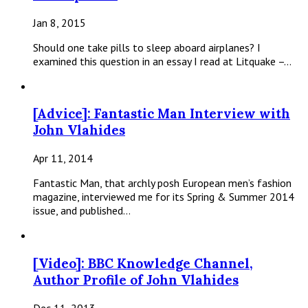
Jan 8, 2015
Should one take pills to sleep aboard airplanes? I
examined this question in an essay I read at Litquake –…
[Advice]: Fantastic Man Interview with
John Vlahides
Apr 11, 2014
Fantastic Man, that archly posh European men’s fashion
magazine, interviewed me for its Spring & Summer 2014
issue, and published…
[Video]: BBC Knowledge Channel,
Author Profile of John Vlahides
Dec 11, 2013