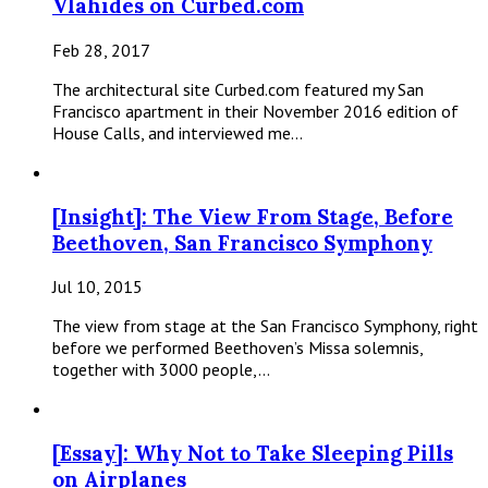
Vlahides on Curbed.com
Feb 28, 2017
The architectural site Curbed.com featured my San
Francisco apartment in their November 2016 edition of
House Calls, and interviewed me…
[Insight]: The View From Stage, Before
Beethoven, San Francisco Symphony
Jul 10, 2015
The view from stage at the San Francisco Symphony, right
before we performed Beethoven’s Missa solemnis,
together with 3000 people,…
[Essay]: Why Not to Take Sleeping Pills
on Airplanes