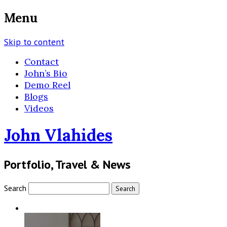
Menu
Skip to content
Contact
John’s Bio
Demo Reel
Blogs
Videos
John Vlahides
Portfolio, Travel & News
Search