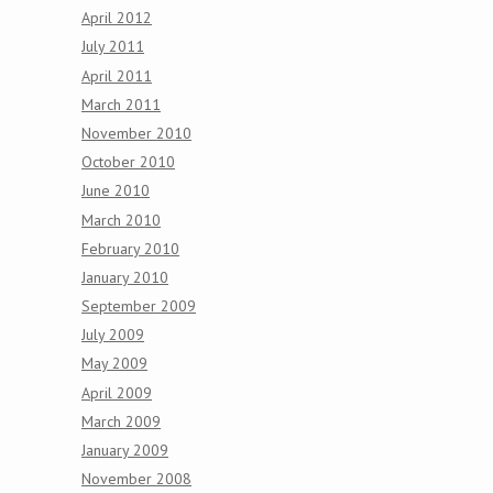
April 2012
July 2011
April 2011
March 2011
November 2010
October 2010
June 2010
March 2010
February 2010
January 2010
September 2009
July 2009
May 2009
April 2009
March 2009
January 2009
November 2008