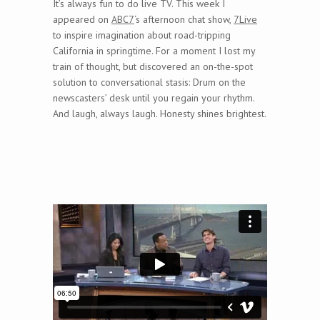
It’s always fun to do live TV. This week I
appeared on
ABC7
‘s afternoon chat show,
7Live
to inspire imagination about road-tripping
California in springtime. For a moment I lost my
train of thought, but discovered an on-the-spot
solution to conversational stasis: Drum on the
newscasters’ desk until you regain your rhythm.
And laugh, always laugh. Honesty shines brightest.