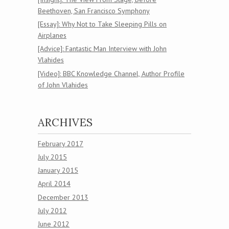
Beethoven, San Francisco Symphony
[Essay]: Why Not to Take Sleeping Pills on
Airplanes
[Advice]: Fantastic Man Interview with John
Vlahides
[Video]: BBC Knowledge Channel, Author Profile
of John Vlahides
ARCHIVES
February 2017
July 2015
January 2015
April 2014
December 2013
July 2012
June 2012