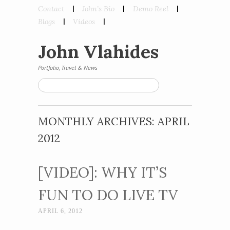
Skip to content
Contact
John’s Bio
Demo Reel
Menu
Blogs
Videos
John Vlahides
Portfolio, Travel & News
Search
MONTHLY ARCHIVES:
APRIL
2012
[VIDEO]: WHY IT’S
FUN TO DO LIVE TV
APRIL 6, 2012