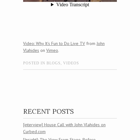
Video: Why It’s Fun to Do Live TV
from
John
Vlahides
on
Vimeo
.
POSTED IN
BLOGS
,
VIDEOS
Post navigation
RECENT POSTS
[interview] House Call with John Vlahides on
Curbed.com
[Insight]: The View From Stage, Before